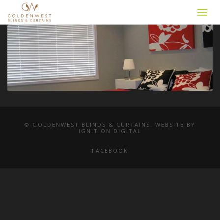
© GOLDENWEST BLINDS & CURTAINS. WEBSITE BY
IGNITION DIGITAL
FACEBOOK