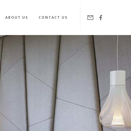
ABOUT US
CONTACT US