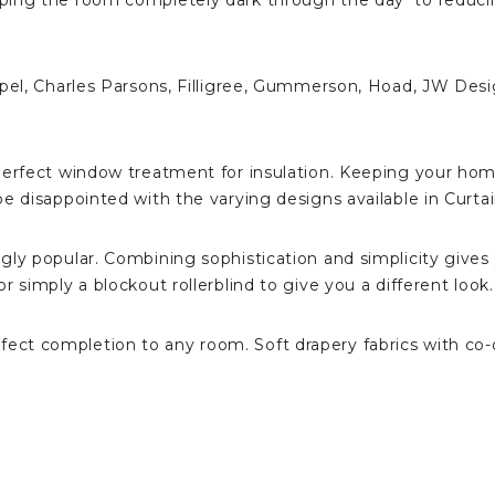
eping the room completely dark through the day to reduci
epel, Charles Parsons, Filligree, Gummerson, Hoad, JW Desi
 perfect window treatment for insulation. Keeping your ho
e disappointed with the varying designs available in Curtai
gly popular. Combining sophistication and simplicity gives
 simply a blockout rollerblind to give you a different look.
t completion to any room. Soft drapery fabrics with co-or