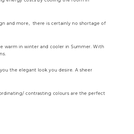
ng energy costs by cooling the room in
gn and more, there is certainly no shortage of
me warm in winter and cooler in Summer. With
ns.
 you the elegant look you desire. A sheer
dinating/ contrasting colours are the perfect