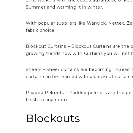
Shift workers with the added advantage of ke
Summer and warming it in winter.
With popular suppliers like Warwick, Nettex, Z
fabric choice.
Blockout Curtains – Blockout Curtains are the
growing trends now with Curtains you will not b
Sheers – Sheer curtains are becoming increasin
curtain can be teamed with a blockout curtain or
Padded Pelmets – Padded pelmets are the perfec
finish to any room.
Blockouts