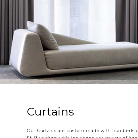
Curtains
Our Curtains are custom made with hundreds of