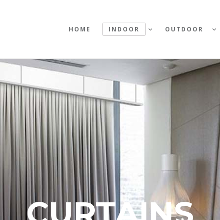
HOME
INDOOR
OUTDOOR
CURTAINS