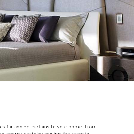
es for adding curtains to your home. From