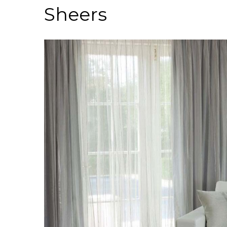
Sheers