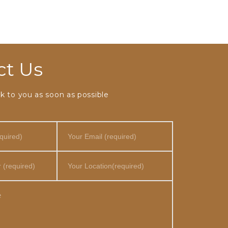
ct Us
k to you as soon as possible