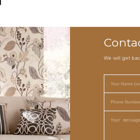
Conta
We will get bac