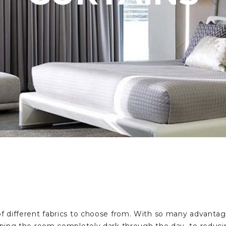
 different fabrics to choose from. With so many advantag