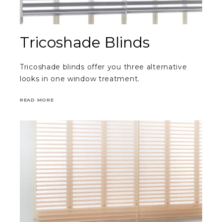
Tricoshade Blinds
Tricoshade blinds offer you three alternative
looks in one window treatment.
READ MORE