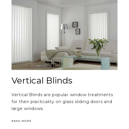
Vertical Blinds
Vertical Blinds are popular window treatments
for their practicality on glass sliding doors and
large windows.
READ MORE