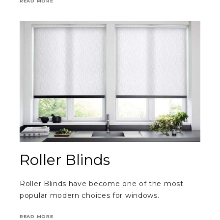
READ MORE
Roller Blinds
Roller Blinds have become one of the most
popular modern choices for windows.
READ MORE