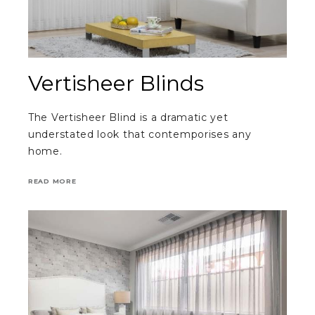
Vertisheer Blinds
The Vertisheer Blind is a dramatic yet
understated look that contemporises any
home.
READ MORE