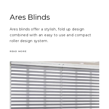
Ares Blinds
Ares blinds offer a stylish, fold up design
combined with an easy to use and compact
roller design system.
READ MORE