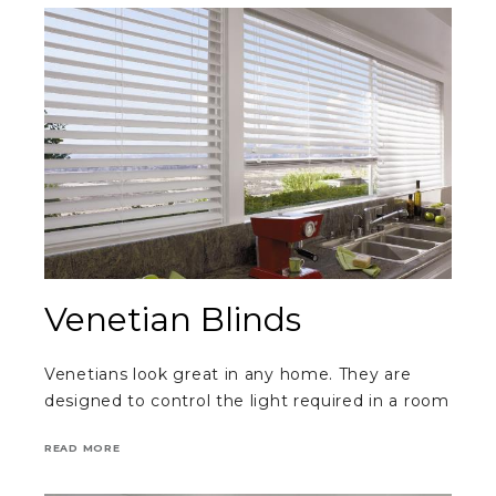
Venetian Blinds
Venetians look great in any home. They are
designed to control the light required in a room
READ MORE