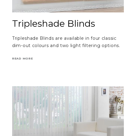
Tripleshade Blinds
Tripleshade Blinds are available in four classic
dim-out colours and two light filtering options.
READ MORE