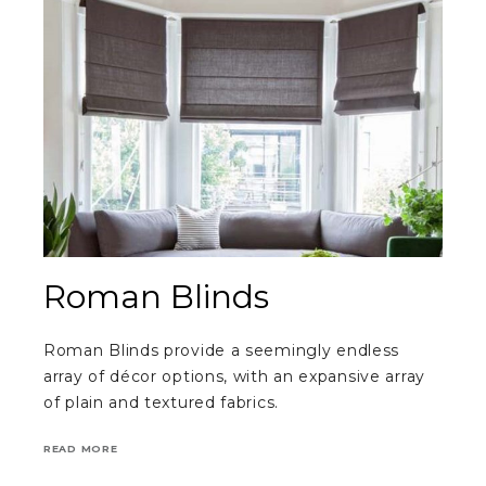
Roman Blinds
Roman Blinds provide a seemingly endless
array of décor options, with an expansive array
of plain and textured fabrics.
READ MORE