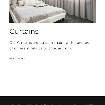
Curtains
Our Curtains are custom made with hundreds
of different fabrics to choose from.
READ MORE
© GOLDENWEST BLINDS & CURTAINS. WEBSITE BY