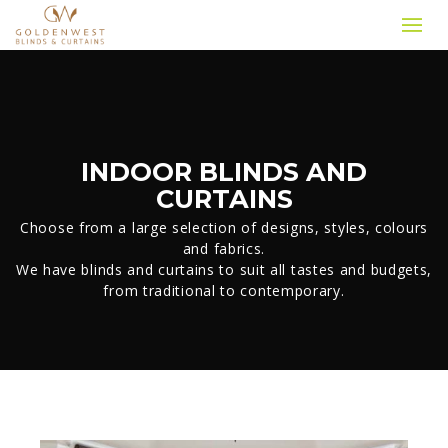
INDOOR BLINDS AND
CURTAINS
Choose from a large selection of designs, styles, colours
and fabrics.
We have blinds and curtains to suit all tastes and budgets,
from traditional to contemporary.