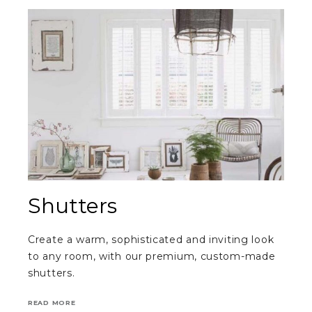
Shutters
Create a warm, sophisticated and inviting look
to any room, with our premium, custom-made
shutters.
READ MORE