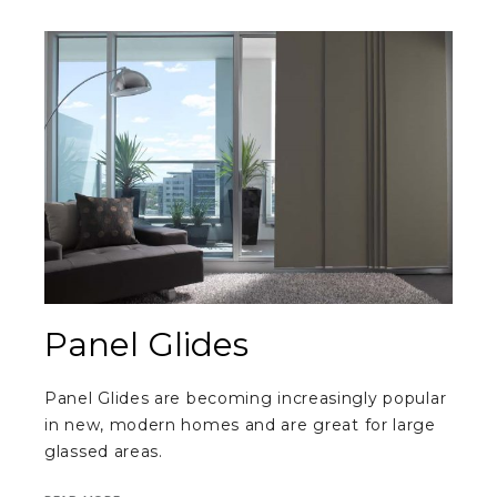
Panel Glides
Panel Glides are becoming increasingly popular
in new, modern homes and are great for large
glassed areas.