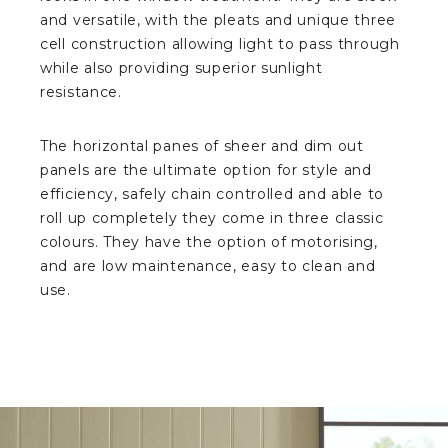
and versatile, with the pleats and unique three
cell construction allowing light to pass through
while also providing superior sunlight
resistance.
The horizontal panes of sheer and dim out
panels are the ultimate option for style and
efficiency, safely chain controlled and able to
roll up completely they come in three classic
colours. They have the option of motorising,
and are low maintenance, easy to clean and
use.