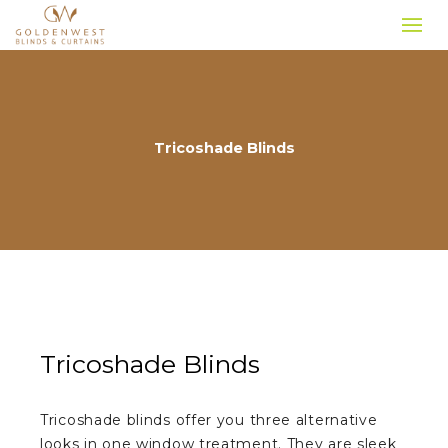
Tricoshade Blinds
Tricoshade Blinds
Tricoshade blinds offer you three alternative
looks in one window treatment. They are sleek