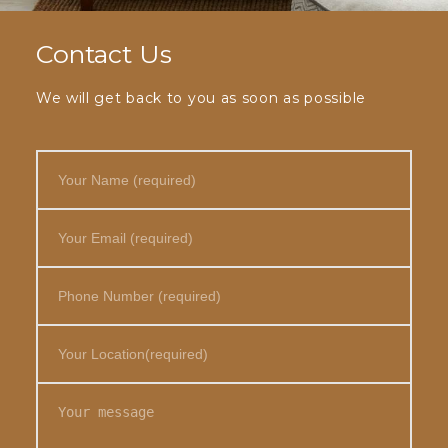
Contact Us
We will get back to you as soon as possible