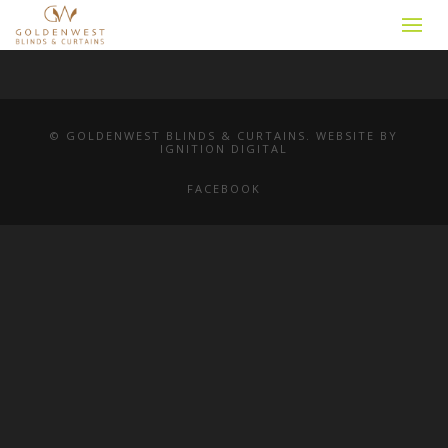
© GOLDENWEST BLINDS & CURTAINS. WEBSITE BY
IGNITION DIGITAL
FACEBOOK