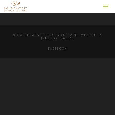
© GOLDENWEST BLINDS & CURTAINS. WEBSITE BY
IGNITION DIGITAL
FACEBOOK