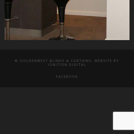
© GOLDENWEST BLINDS & CURTAINS. WEBSITE BY
IGNITION DIGITAL
FACEBOOK