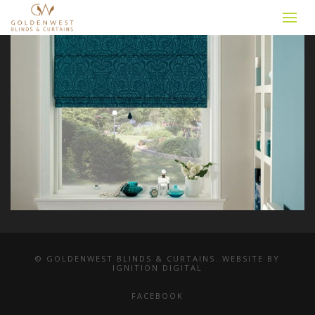
© GOLDENWEST BLINDS & CURTAINS. WEBSITE BY
IGNITION DIGITAL
FACEBOOK