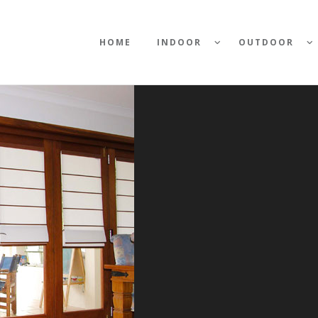
HOME
INDOOR
OUTDOOR