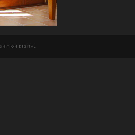
GNITION DIGITAL