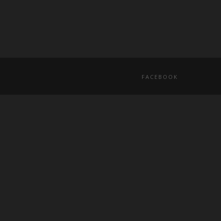
FACEBOOK