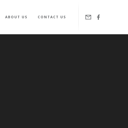
ABOUT US
CONTACT US