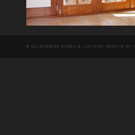
© GOLDENWEST BLINDS & CURTAINS. WEBSITE BY
I