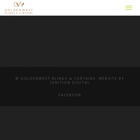
Just had my blinds installed. From start to finish the
service has been a breeze. All staff friendly,
helpful,knowledgeable and professional. The price
matches the service -excellent.
Thanks to all the staff involved.
Carol van der Schaar
© GOLDENWEST BLINDS & CURTAINS. WEBSITE BY
IGNITION DIGITAL
FACEBOOK