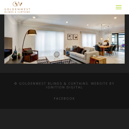
© GOLDENWEST BLINDS & CURTAINS. WEBSITE BY
IGNITION DIGITAL
FACEBOOK