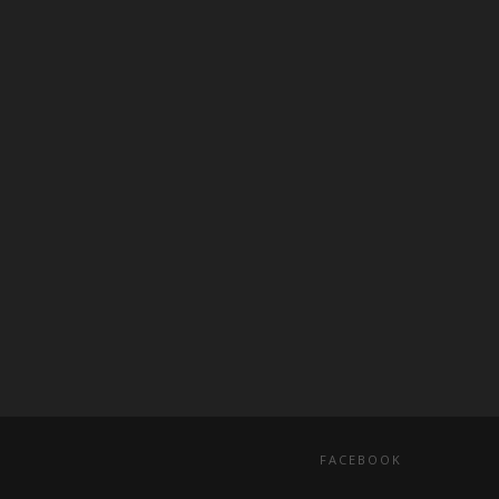
FACEBOOK