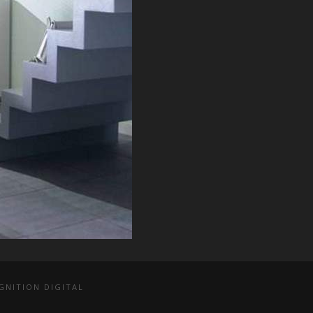
GNITION DIGITAL