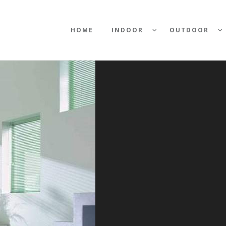
HOME
INDOOR
OUTDOOR