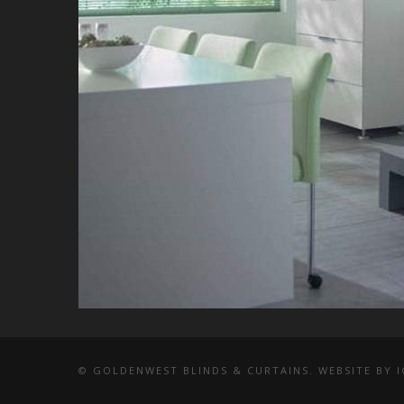
© GOLDENWEST BLINDS & CURTAINS. WEBSITE BY
I