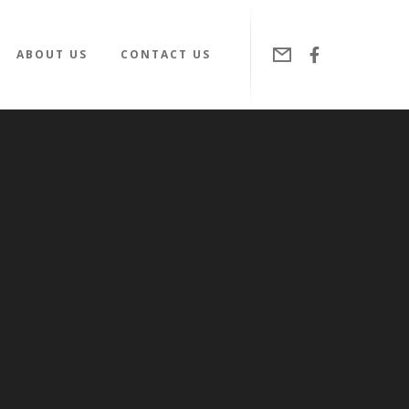
ABOUT US
CONTACT US