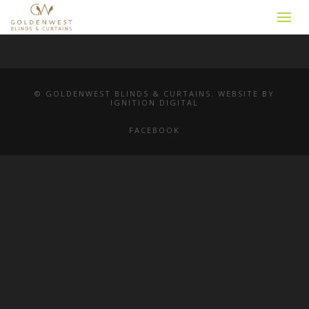
© GOLDENWEST BLINDS & CURTAINS. WEBSITE BY
IGNITION DIGITAL
FACEBOOK