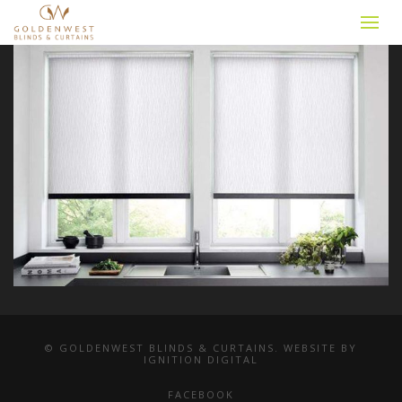
© GOLDENWEST BLINDS & CURTAINS. WEBSITE BY
IGNITION DIGITAL
FACEBOOK