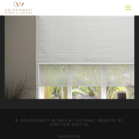
© GOLDENWEST BLINDS & CURTAINS. WEBSITE BY
IGNITION DIGITAL
FACEBOOK