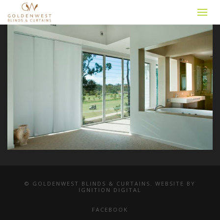
© GOLDENWEST BLINDS & CURTAINS. WEBSITE BY
IGNITION DIGITAL
FACEBOOK