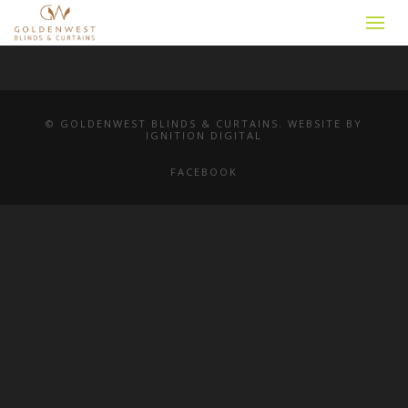
© GOLDENWEST BLINDS & CURTAINS. WEBSITE BY
IGNITION DIGITAL
FACEBOOK