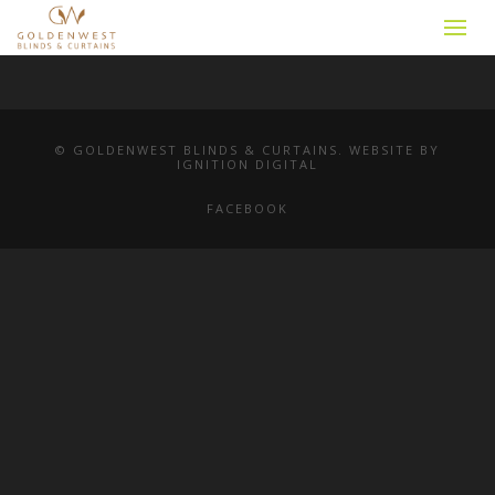
© GOLDENWEST BLINDS & CURTAINS. WEBSITE BY
IGNITION DIGITAL
FACEBOOK