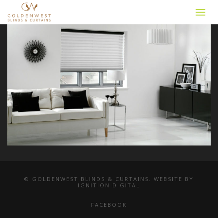
© GOLDENWEST BLINDS & CURTAINS. WEBSITE BY
IGNITION DIGITAL
FACEBOOK