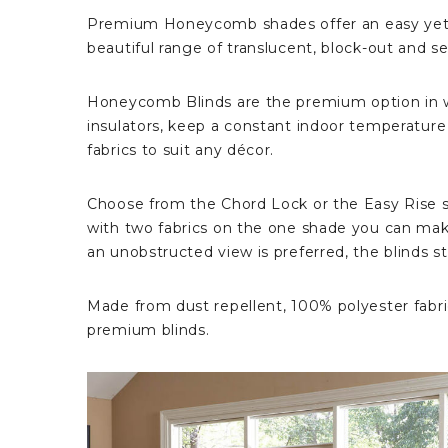
Premium Honeycomb shades offer an easy yet v
beautiful range of translucent, block-out and se
Honeycomb Blinds are the premium option in wi
insulators, keep a constant indoor temperature re
fabrics to suit any décor.
Choose from the Chord Lock or the Easy Rise s
with two fabrics on the one shade you can mak
an unobstructed view is preferred, the blinds s
Made from dust repellent, 100% polyester fabric
premium blinds.