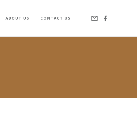
ABOUT US
CONTACT US