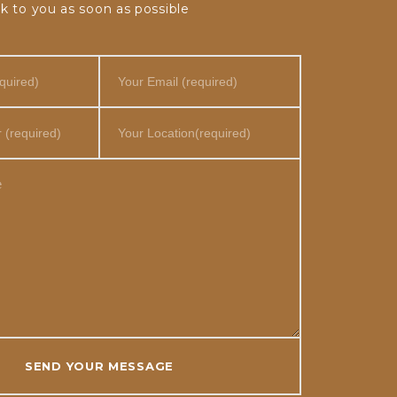
k to you as soon as possible