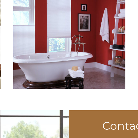
Conta