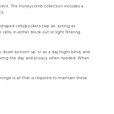
ient. The Honeycomb collection includes a
cs.
aped cells/pockets trap air, acting as
lls, in either block-out or light filtering
 down bottom up’ or as a day/night blind, and
 during the day and privacy when needed. When
nge is all that is required to maintain these