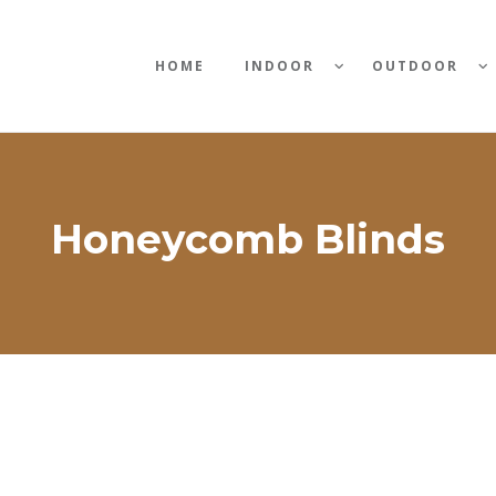
HOME
INDOOR
OUTDOOR
Honeycomb Blinds