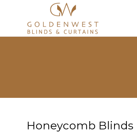
Honeycomb Blinds