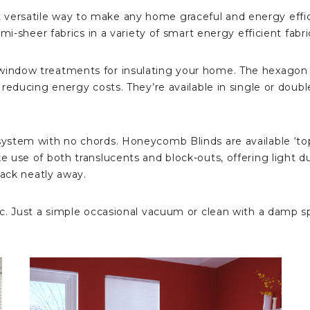
ersatile way to make any home graceful and energy effic
mi-sheer fabrics in a variety of smart energy efficient fabri
ndow treatments for insulating your home. The hexagon sh
ducing energy costs. They’re available in single or double ce
ystem with no chords. Honeycomb Blinds are available ‘top
e use of both translucents and block-outs, offering light
tack neatly away.
. Just a simple occasional vacuum or clean with a damp spo