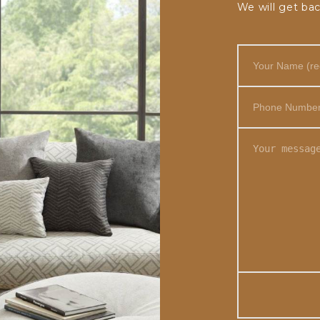
We will get bac