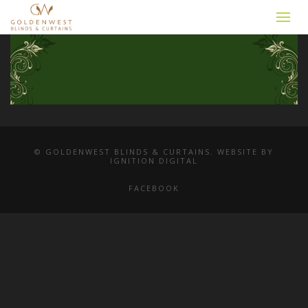
© GOLDENWEST BLINDS & CURTAINS. WEBSITE BY
IGNITION DIGITAL
FACEBOOK