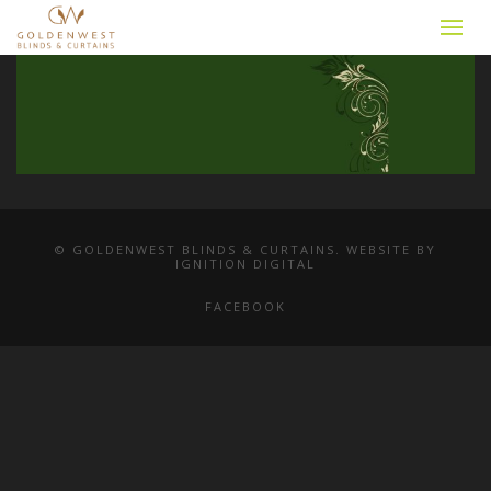
© GOLDENWEST BLINDS & CURTAINS. WEBSITE BY
IGNITION DIGITAL
FACEBOOK