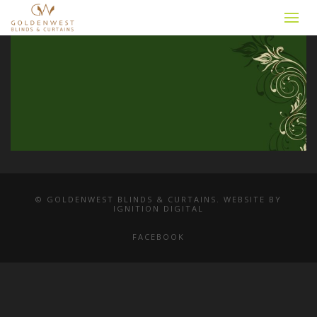
© GOLDENWEST BLINDS & CURTAINS. WEBSITE BY
IGNITION DIGITAL
FACEBOOK