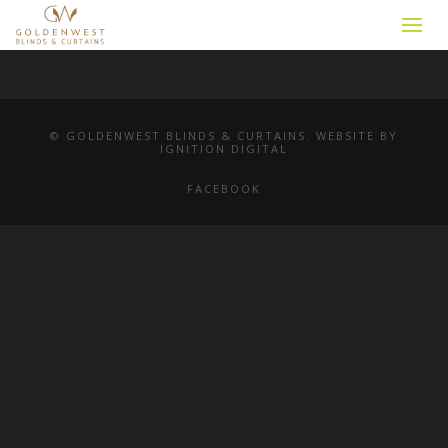
© GOLDENWEST BLINDS & CURTAINS. WEBSITE BY
IGNITION DIGITAL
FACEBOOK