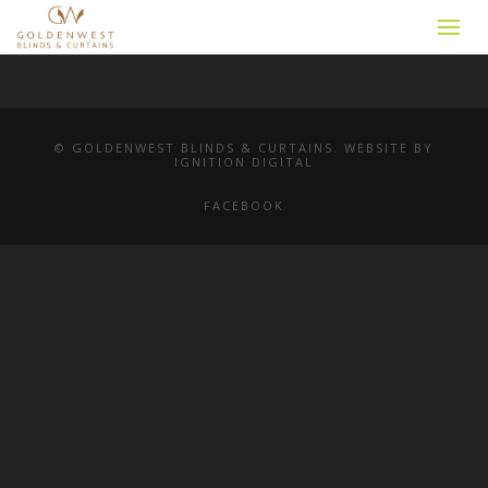
© GOLDENWEST BLINDS & CURTAINS. WEBSITE BY
IGNITION DIGITAL
FACEBOOK