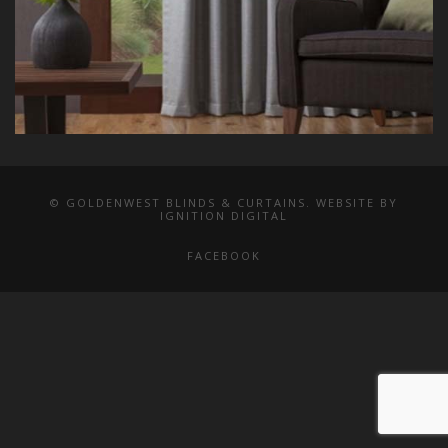
© GOLDENWEST BLINDS & CURTAINS. WEBSITE BY
IGNITION DIGITAL
FACEBOOK