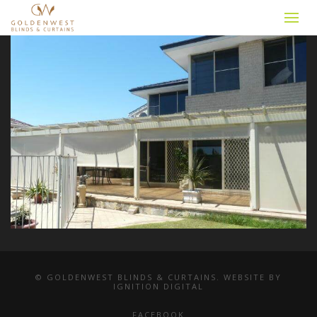
© GOLDENWEST BLINDS & CURTAINS. WEBSITE BY
IGNITION DIGITAL
FACEBOOK