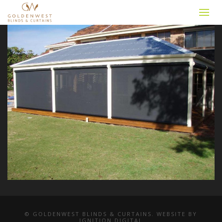
© GOLDENWEST BLINDS & CURTAINS. WEBSITE BY
IGNITION DIGITAL