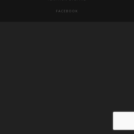
FACEBOOK