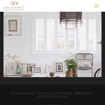
© GOLDENWEST BLINDS & CURTAINS. WEBSITE BY
IGNITION DIGITAL