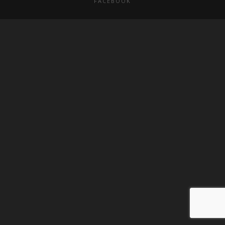
FACEBOOK