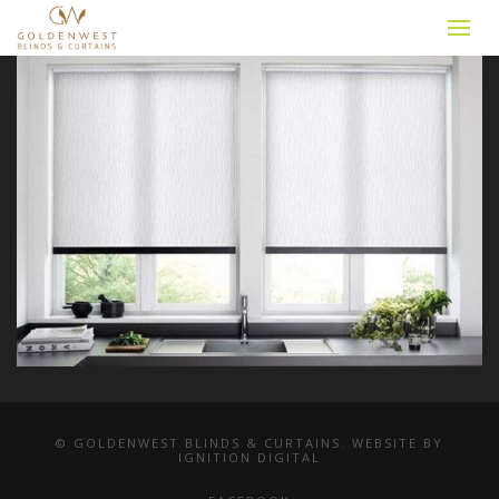
© GOLDENWEST BLINDS & CURTAINS. WEBSITE BY
IGNITION DIGITAL