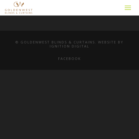
© GOLDENWEST BLINDS & CURTAINS. WEBSITE BY
IGNITION DIGITAL
FACEBOOK