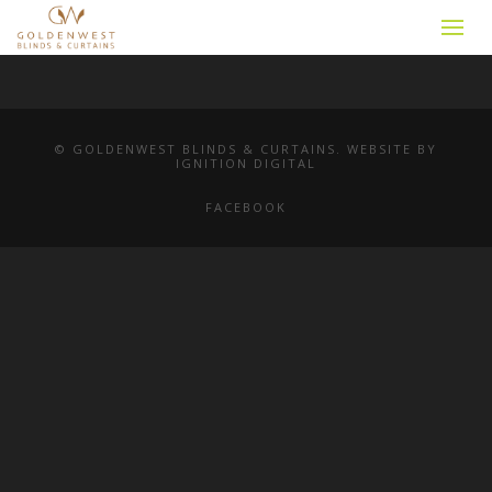
© GOLDENWEST BLINDS & CURTAINS. WEBSITE BY
IGNITION DIGITAL
FACEBOOK