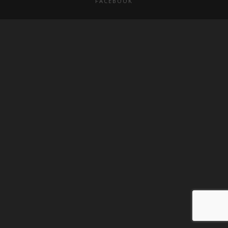
FACEBOOK