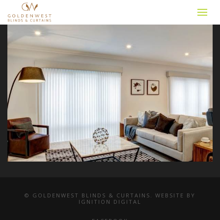
© GOLDENWEST BLINDS & CURTAINS. WEBSITE BY
IGNITION DIGITAL