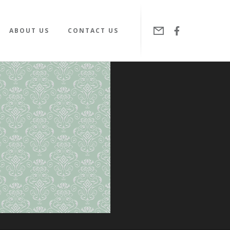
ABOUT US
CONTACT US