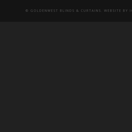
© GOLDENWEST BLINDS & CURTAINS. WEBSITE BY
I