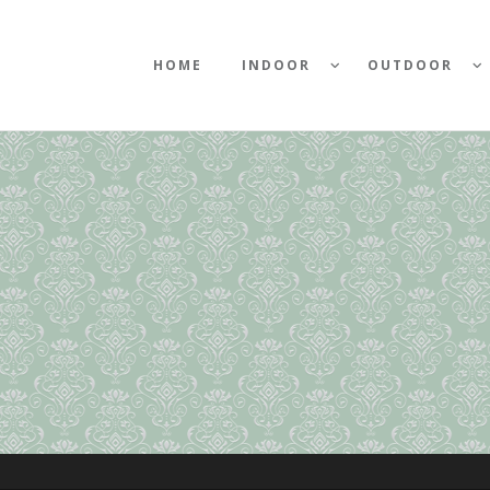
HOME
INDOOR
OUTDOOR