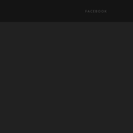
FACEBOOK