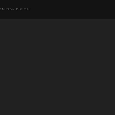
GNITION DIGITAL